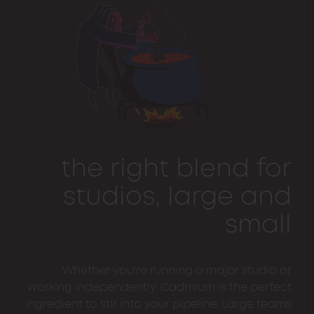
the right blend for
studios, large and
small
Whether you're running a major studio or
working independently, Cadmium is the perfect
ingredient to stir into your pipeline. Large teams