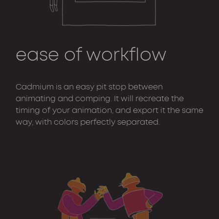
ease of workflow
Cadmium is an easy pit stop between
animating and comping. It will recreate the
timing of your animation, and export it the same
way, with colors perfectly separated.