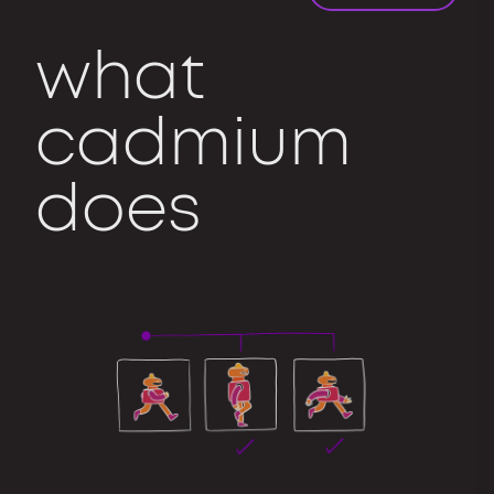
what
cadmium
does