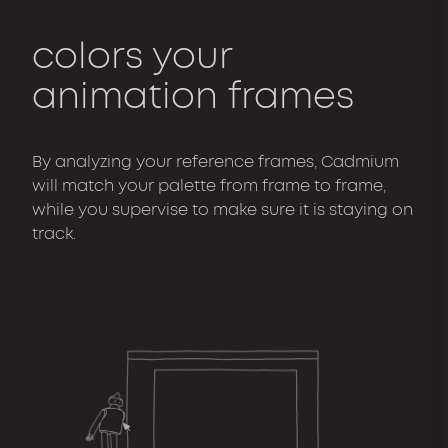
colors your
animation frames
By analyzing your reference frames, Cadmium
will match your palette from frame to frame,
while you supervise to make sure it is staying on
track.