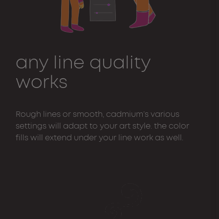
any line quality
works
Rough lines or smooth, cadmium’s various
settings will adapt to your art style. the color
fills will extend under your line work as well.