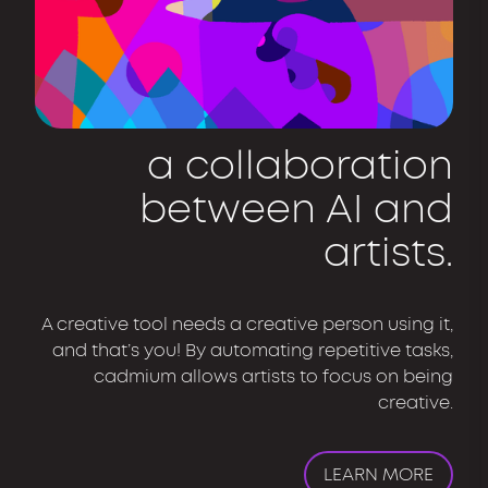
a collaboration
between AI and
artists.
A creative tool needs a creative person using it,
and that’s you! By automating repetitive tasks,
cadmium allows artists to focus on being
creative.
LEARN MORE