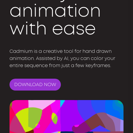
animation
with ease
Cadmium is a creative tool for hand drawn
animation. Assisted by AI, you can color your
entire sequence from just a few keyframes.
DOWNLOAD NOW