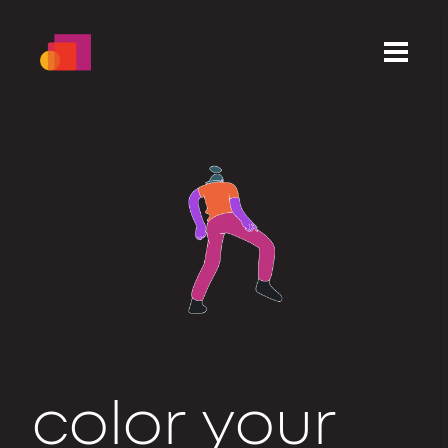
c
o
l
o
r
your